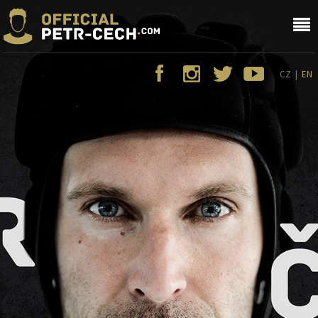
CZ
|
EN