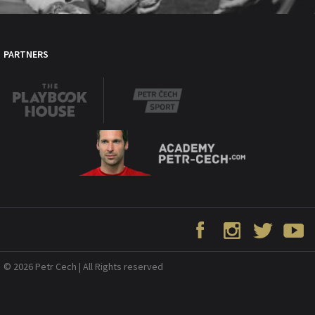
PARTNERS
© 2026 Petr Cech | All Rights reserved