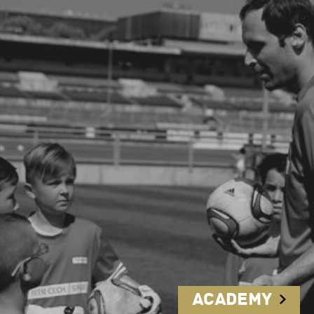
Academy