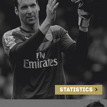
Statistics